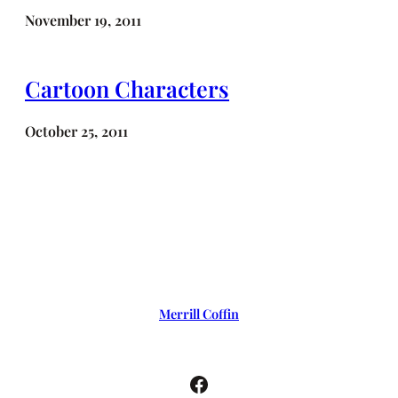
November 19, 2011
Cartoon Characters
October 25, 2011
Merrill Coffin
Facebook