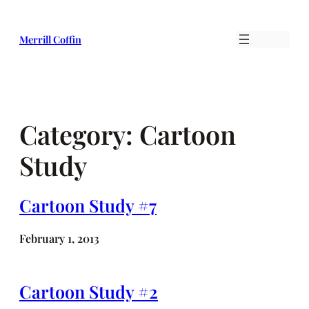
Skip
to
Merrill Coffin
content
Category:
Cartoon
Study
Cartoon Study #7
February 1, 2013
Cartoon Study #2