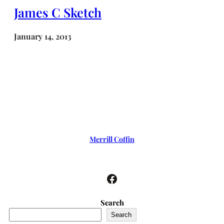
James C Sketch
January 14, 2013
Merrill Coffin
Facebook
Search
Search