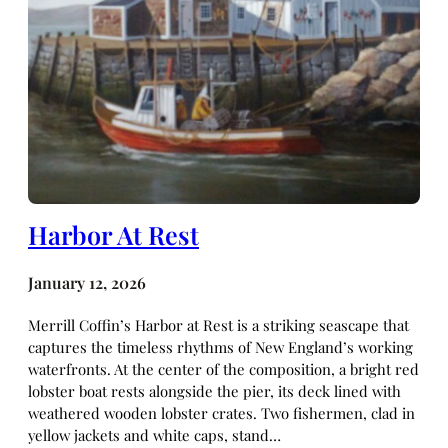
Harbor At Rest
January 12, 2026
Merrill Coffin’s Harbor at Rest is a striking seascape that
captures the timeless rhythms of New England’s working
waterfronts. At the center of the composition, a bright red
lobster boat rests alongside the pier, its deck lined with
weathered wooden lobster crates. Two fishermen, clad in
yellow jackets and white caps, stand…