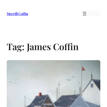
Skip
to
Merrill Coffin
content
Tag:
James Coffin