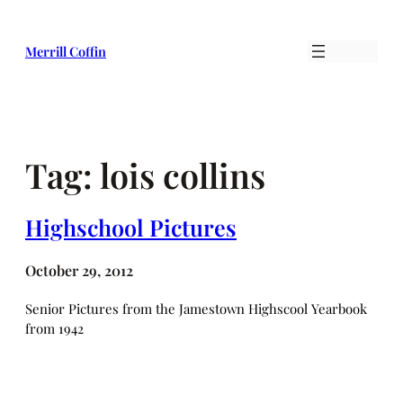
Skip
to
Merrill Coffin
content
Tag:
lois collins
Highschool Pictures
October 29, 2012
Senior Pictures from the Jamestown Highscool Yearbook
from 1942