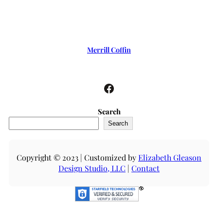
Merrill Coffin
Facebook
Search
Search
Copyright © 2023 | Customized by
Elizabeth Gleason
Design Studio, LLC
|
Contact