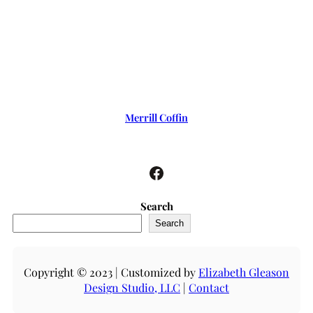
Merrill Coffin
Facebook
Search
Search
Copyright © 2023 | Customized by
Elizabeth Gleason
Design Studio, LLC
|
Contact