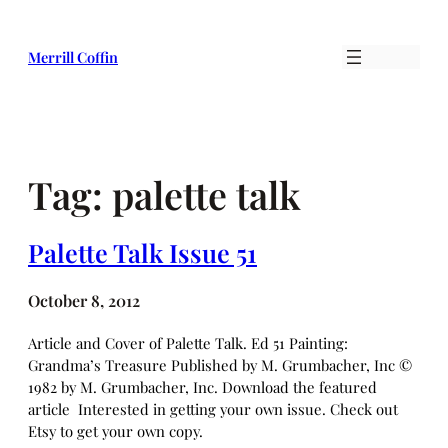
Skip
to
Merrill Coffin
content
Tag:
palette talk
Palette Talk Issue 51
October 8, 2012
Article and Cover of Palette Talk. Ed 51 Painting:
Grandma’s Treasure Published by M. Grumbacher, Inc ©
1982 by M. Grumbacher, Inc. Download the featured
article Interested in getting your own issue. Check out
Etsy to get your own copy.