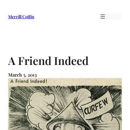
Skip
to
Merrill Coffin
content
A Friend Indeed
March 5, 2013