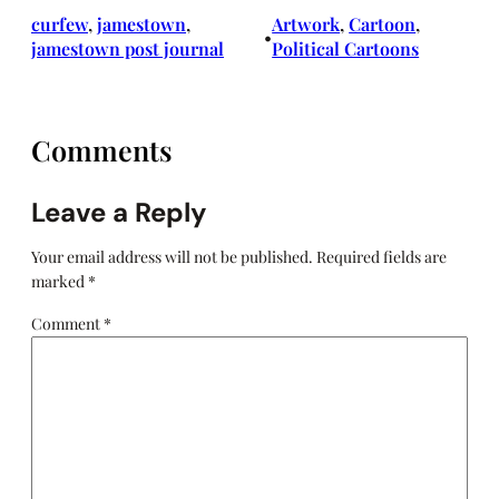
curfew
, 
jamestown
, 
Artwork
, 
Cartoon
, 
•
jamestown post journal
Political Cartoons
Comments
Leave a Reply
Your email address will not be published.
Required fields are
marked
*
Comment
*