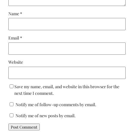
Name
*
Email
*
Website
Save my name, email, and website in this browser for the
next time I comment.
Notify me of follow-up comments by email.
Notify me of new posts by email.