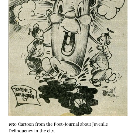
1950 Cartoon from the Post-Journal about Juvenile
Delinquency in the city.