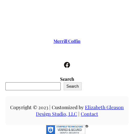
Merrill Coffin
Facebook
Search
Search
Copyright © 2023 | Customized by
Elizabeth Gleason
Design Studio, LLC
|
Contact