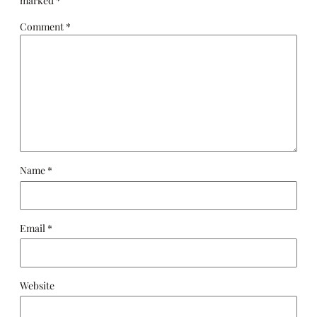
marked
*
Comment
*
Name
*
Email
*
Website