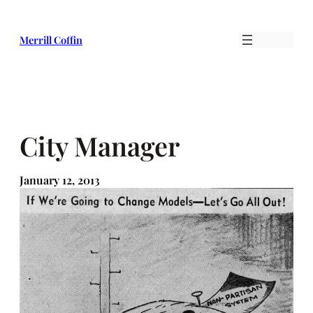
Skip
to
Merrill Coffin
content
City Manager
January 12, 2013