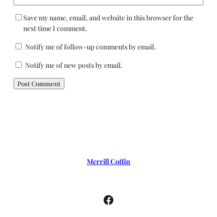
Save my name, email, and website in this browser for the
next time I comment.
Notify me of follow-up comments by email.
Notify me of new posts by email.
Merrill Coffin
Facebook