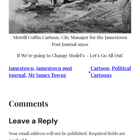
Merrill Coffin Cartoon, City Manager for the Jamestown
Post Journal 1950s
If We’re going to Change Model’s – Let’s Go All Out!
jamestown
, 
jamestown post
Cartoon
, 
Political
•
journal
, 
Mr James Towne
Cartoons
Comments
Leave a Reply
Your email address will not be published.
Required fields are