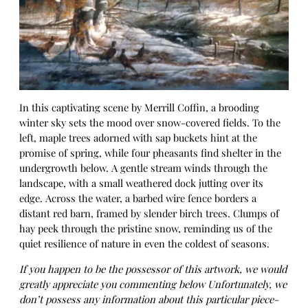
In this captivating scene by Merrill Coffin, a brooding
winter sky sets the mood over snow-covered fields. To the
left, maple trees adorned with sap buckets hint at the
promise of spring, while four pheasants find shelter in the
undergrowth below. A gentle stream winds through the
landscape, with a small weathered dock jutting over its
edge. Across the water, a barbed wire fence borders a
distant red barn, framed by slender birch trees. Clumps of
hay peek through the pristine snow, reminding us of the
quiet resilience of nature in even the coldest of seasons.
If you happen to be the possessor of this artwork, we would
greatly appreciate you commenting below Unfortunately, we
don’t possess any information about this particular piece-