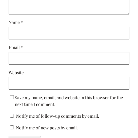
Name
*
Email
*
Website
Save my name, email, and website in this browser for the
next time I comment.
Notify me of follow-up comments by email.
Notify me of new posts by email.