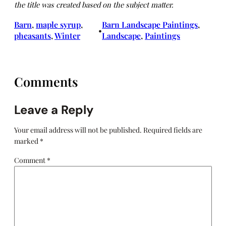
the title was created based on the subject matter.
Barn
, 
maple syrup
, 
Barn Landscape Paintings
, 
•
pheasants
, 
Winter
Landscape
, 
Paintings
Comments
Leave a Reply
Your email address will not be published.
Required fields are
marked
*
Comment
*