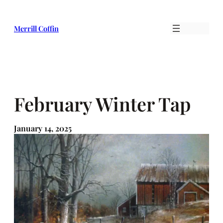
Skip
to
Merrill Coffin
content
February Winter Tap
January 14, 2025