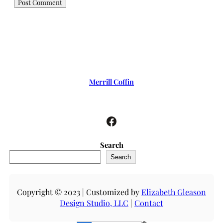
Merrill Coffin
Facebook
Search
Search
Copyright © 2023 | Customized by
Elizabeth Gleason
Design Studio, LLC
|
Contact