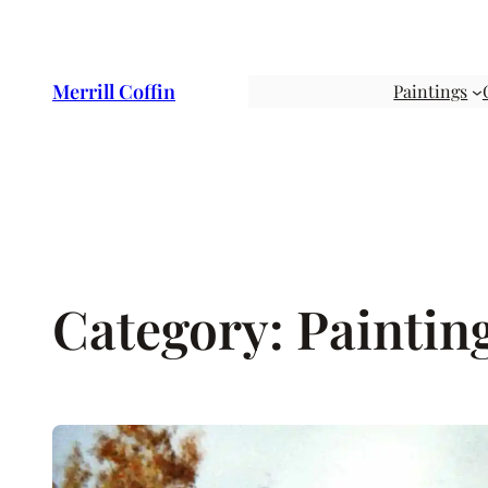
Skip
to
content
Merrill Coffin
Paintings
Category:
Paintin