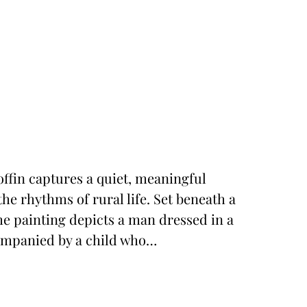
ffin captures a quiet, meaningful
he rhythms of rural life. Set beneath a
he painting depicts a man dressed in a
companied by a child who…