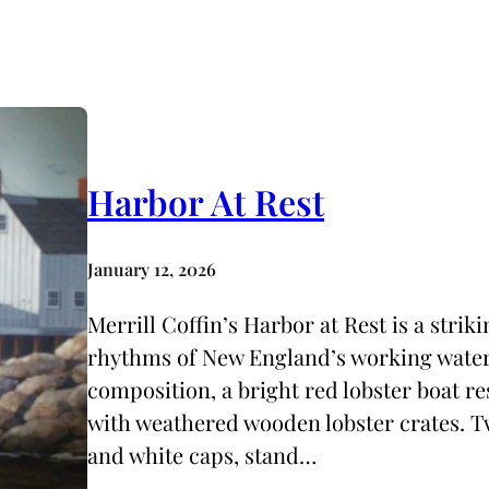
Harbor At Rest
January 12, 2026
Merrill Coffin’s Harbor at Rest is a strik
rhythms of New England’s working waterf
composition, a bright red lobster boat res
with weathered wooden lobster crates. Tw
and white caps, stand…