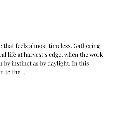
e that feels almost timeless. Gathering
al life at harvest’s edge, when the work
y instinct as by daylight. In this
on to the…