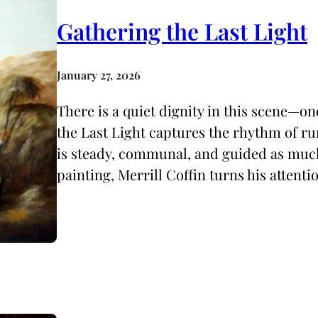
Gathering the Last Light
January 27, 2026
There is a quiet dignity in this scene—on
the Last Light captures the rhythm of rur
is steady, communal, and guided as much b
painting, Merrill Coffin turns his attenti