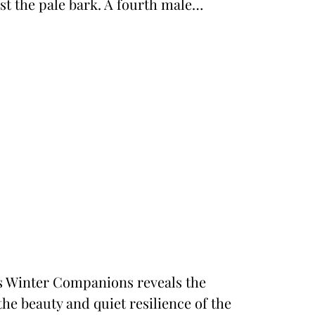
st the pale bark. A fourth male…
n’s Winter Companions reveals the
the beauty and quiet resilience of the