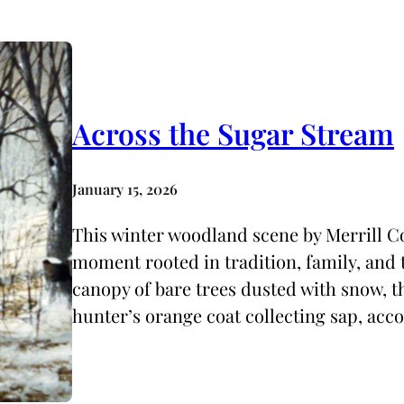
Across the Sugar Stream
January 15, 2026
This winter woodland scene by Merrill Co
moment rooted in tradition, family, and t
canopy of bare trees dusted with snow, t
hunter’s orange coat collecting sap, ac