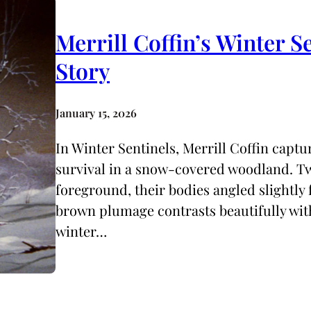
Merrill Coffin’s Winter S
Story
January 15, 2026
In Winter Sentinels, Merrill Coffin capt
survival in a snow-covered woodland. Tw
foreground, their bodies angled slightly
brown plumage contrasts beautifully with
winter…