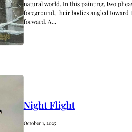
natural world. In this painting, two pheas
foreground, their bodies angled toward t
forward. A…
Night Flight
October 1, 2025