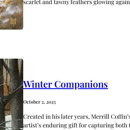
scarlet and tawny feathers glowing again
Winter Companions
October 2, 2025
Created in his later years, Merrill Coffi
artist’s enduring gift for capturing both 