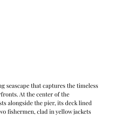
ing seascape that captures the timeless
ronts. At the center of the
ts alongside the pier, its deck lined
o fishermen, clad in yellow jackets