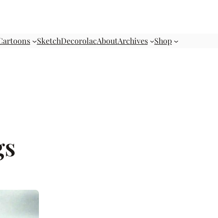
Cartoons
Sketch
Decorolac
About
Archives
Shop
gs