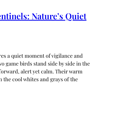
entinels: Nature’s Quiet
ures a quiet moment of vigilance and
o game birds stand side by side in the
 forward, alert yet calm. Their warm
 the cool whites and grays of the