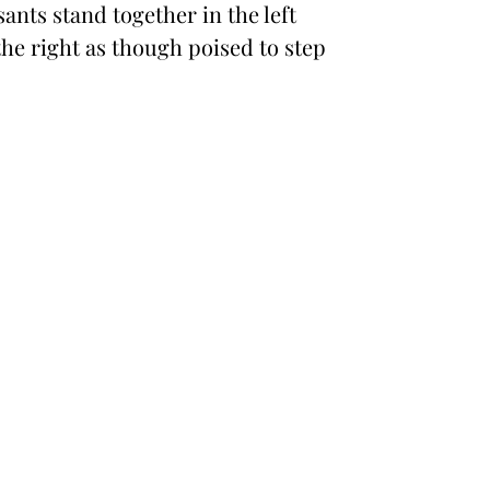
ants stand together in the left
he right as though poised to step