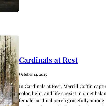
Cardinals at Rest
October 14, 2025
In Cardinals at Rest, Merrill Coffin cap
color, light, and life coexist in quiet bal
female cardinal perch gracefully among t