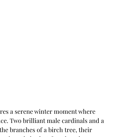
tures a serene winter moment where
ance. Two brilliant male cardinals and a
he branches of a birch tree, their