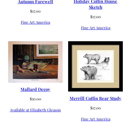
Holiday Coffin House
Autumn Farewell
Sketch
$
17.00
$
17.00
Fine Art America
Fine Art America
Mallard Decoy
Merrill Coffin Bear Study
$
50.00
$
17.00
Available at Elizabeth Gleason
Fine Art America