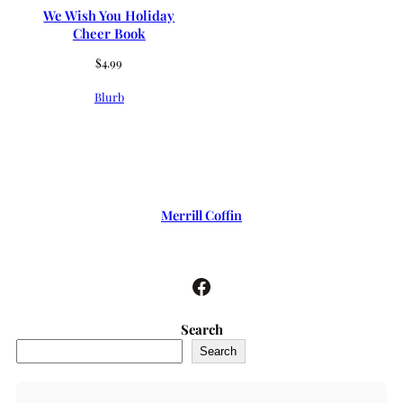
We Wish You Holiday
Cheer Book
$
4.99
Blurb
Merrill Coffin
Facebook
Search
Search