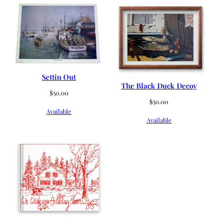
Settin Out
The Black Duck Decoy
$
50.00
$
50.00
Available
Available