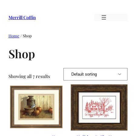
Skip
to
Merrill Coffin
content
Home
/ Shop
Shop
Showing all 7 results