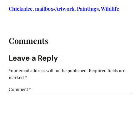
Chickadee
, 
mailbox
Artwork
, 
Paintings
, 
Wildlife
•
Comments
Leave a Reply
Your email address will not be published.
Required fields are
marked
*
Comment
*