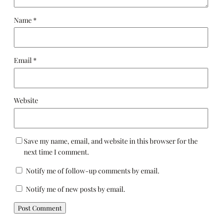
Name
*
Email
*
Website
Save my name, email, and website in this browser for the
next time I comment.
Notify me of follow-up comments by email.
Notify me of new posts by email.