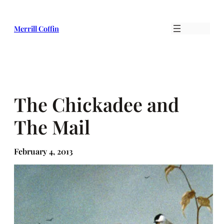
Skip
to
Merrill Coffin
content
The Chickadee and
The Mail
February 4, 2013