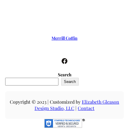
Merrill Coffin
Facebook
Search
Search
Copyright © 2023 | Customized by
Elizabeth Gleason
Design Studio, LLC
|
Contact