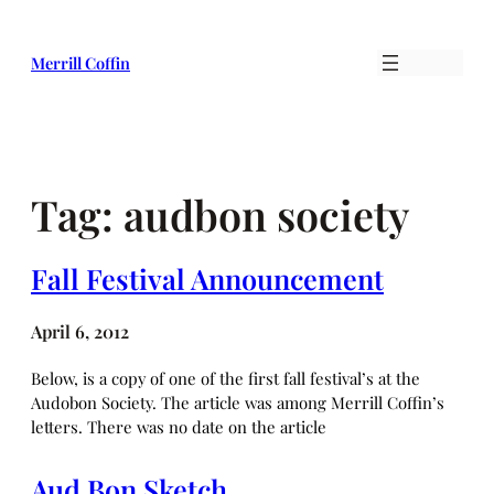
Skip
to
Merrill Coffin
content
Tag:
audbon society
Fall Festival Announcement
April 6, 2012
Below, is a copy of one of the first fall festival’s at the
Audobon Society. The article was among Merrill Coffin’s
letters. There was no date on the article
Aud Bon Sketch