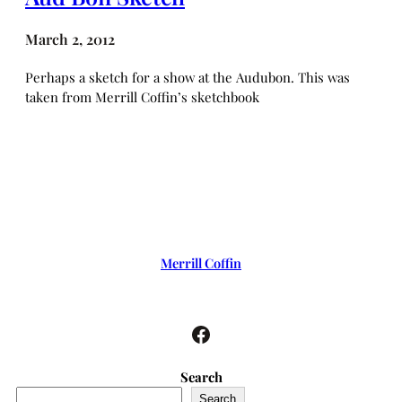
March 2, 2012
Perhaps a sketch for a show at the Audubon. This was
taken from Merrill Coffin’s sketchbook
Merrill Coffin
Facebook
Search
Search