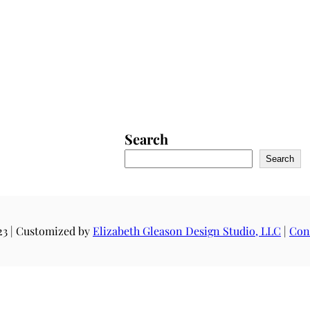
Search
Search
23 | Customized by
Elizabeth Gleason Design Studio, LLC
|
Con