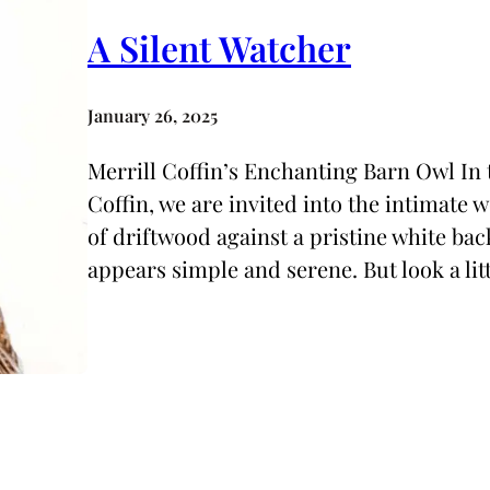
A Silent Watcher
January 26, 2025
Merrill Coffin’s Enchanting Barn Owl In t
Coffin, we are invited into the intimate 
of driftwood against a pristine white bac
appears simple and serene. But look a lit