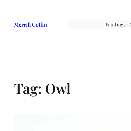
Skip
to
content
Merrill Coffin
Paintings
Tag:
Owl