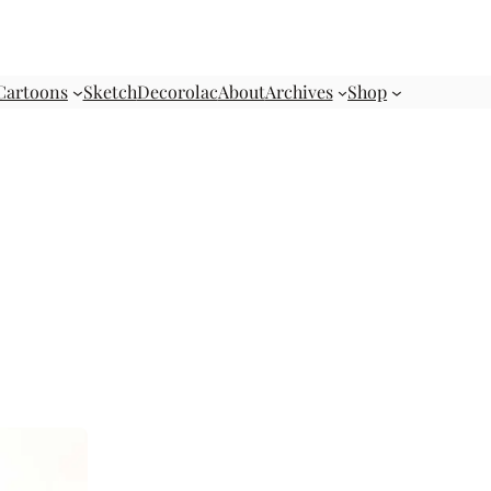
Cartoons
Sketch
Decorolac
About
Archives
Shop