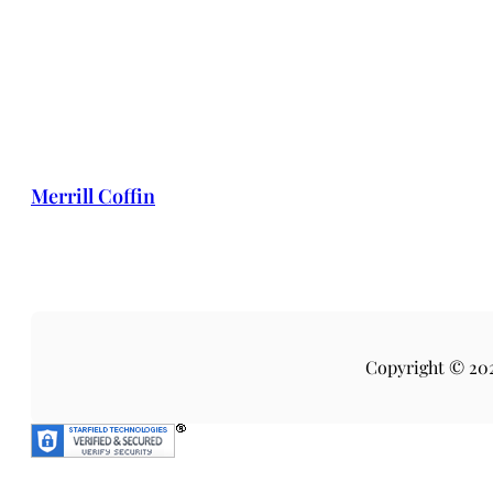
Merrill Coffin
Copyright © 20