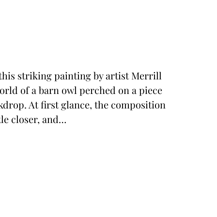
his striking painting by artist Merrill
world of a barn owl perched on a piece
kdrop. At first glance, the composition
tle closer, and…