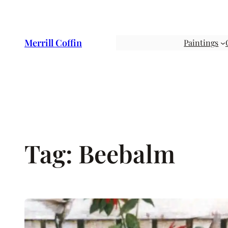
Skip
to
content
Merrill Coffin
Paintings
Tag:
Beebalm