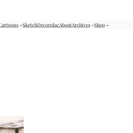
Cartoons
Sketch
Decorolac
About
Archives
Shop