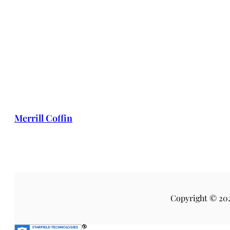
Merrill Coffin
Copyright © 20