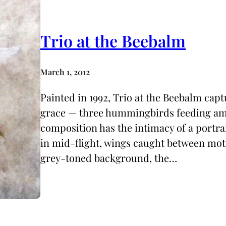
Trio at the Beebalm
March 1, 2012
Painted in 1992, Trio at the Beebalm ca
grace — three hummingbirds feeding am
composition has the intimacy of a portrai
in mid-flight, wings caught between motio
grey-toned background, the…