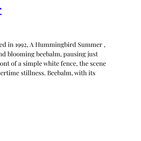
r
eated in 1992, A Hummingbird Summer ,
nd blooming beebalm, pausing just
ront of a simple white fence, the scene
rtime stillness. Beebalm, with its