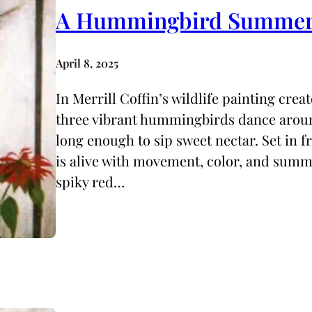
A Hummingbird Summe
April 8, 2025
In Merrill Coffin’s wildlife painting cr
three vibrant hummingbirds dance arou
long enough to sip sweet nectar. Set in f
is alive with movement, color, and summe
spiky red…