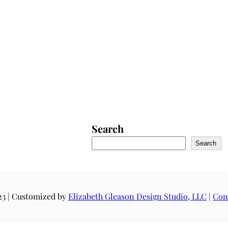
Search
Search
23 | Customized by
Elizabeth Gleason Design Studio, LLC
|
Con