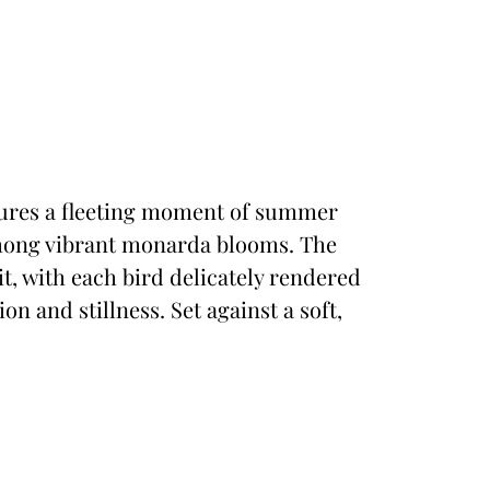
ptures a fleeting moment of summer
ong vibrant monarda blooms. The
t, with each bird delicately rendered
n and stillness. Set against a soft,