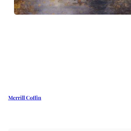
Merrill Coffin