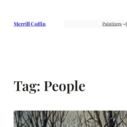
Skip
to
content
Merrill Coffin
Paintings
Tag:
People