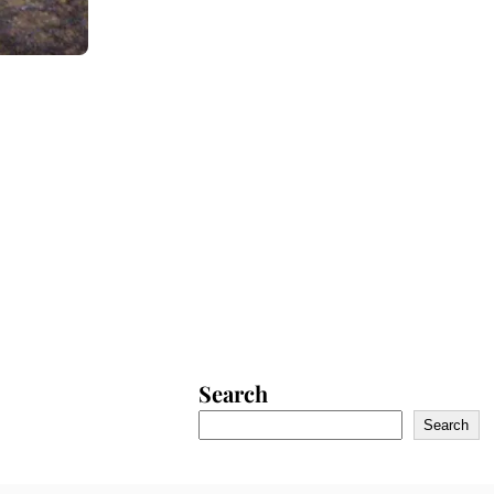
Search
Search