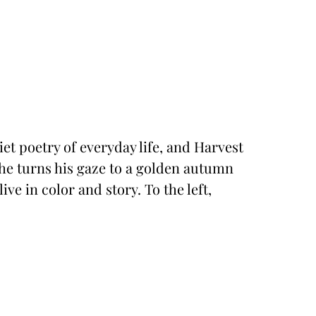
iet poetry of everyday life, and Harvest
, he turns his gaze to a golden autumn
ve in color and story. To the left,