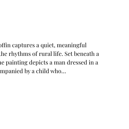
ffin captures a quiet, meaningful
he rhythms of rural life. Set beneath a
he painting depicts a man dressed in a
companied by a child who…