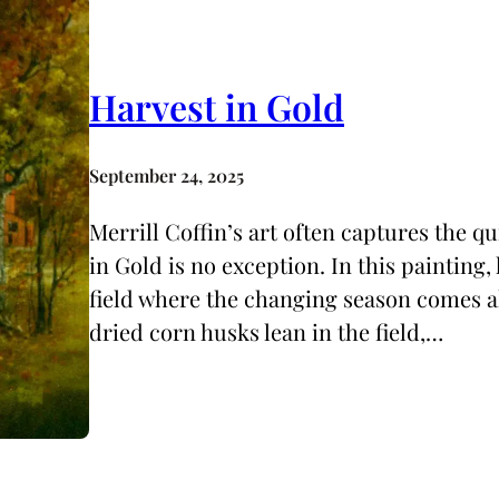
Harvest in Gold
September 24, 2025
Merrill Coffin’s art often captures the qu
in Gold is no exception. In this painting
field where the changing season comes ali
dried corn husks lean in the field,…