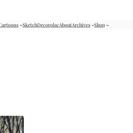
Cartoons
Sketch
Decorolac
About
Archives
Shop