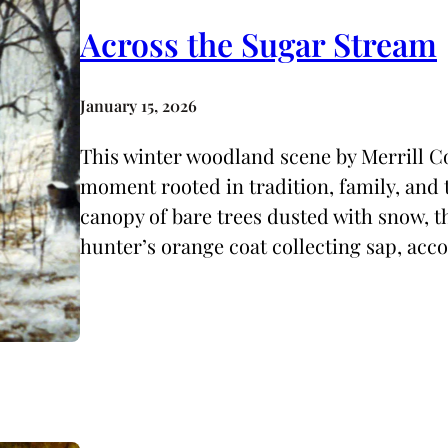
Across the Sugar Stream
January 15, 2026
This winter woodland scene by Merrill Co
moment rooted in tradition, family, and t
canopy of bare trees dusted with snow, t
hunter’s orange coat collecting sap, ac