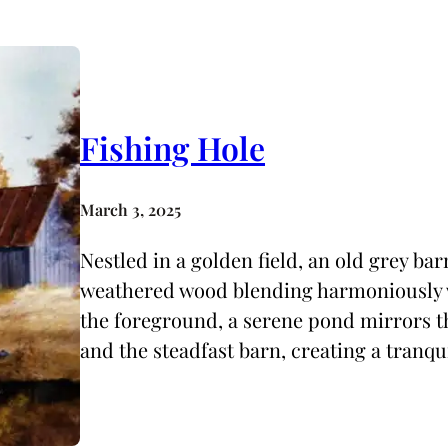
Fishing Hole
March 3, 2025
Nestled in a golden field, an old grey barn
weathered wood blending harmoniously w
the foreground, a serene pond mirrors th
and the steadfast barn, creating a tranq