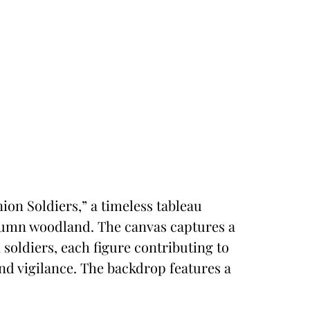
nion Soldiers,” a timeless tableau
utumn woodland. The canvas captures a
soldiers, each figure contributing to
and vigilance. The backdrop features a