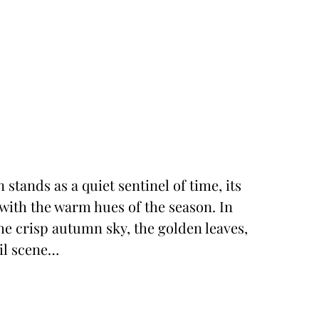
 stands as a quiet sentinel of time, its
ith the warm hues of the season. In
e crisp autumn sky, the golden leaves,
uil scene…