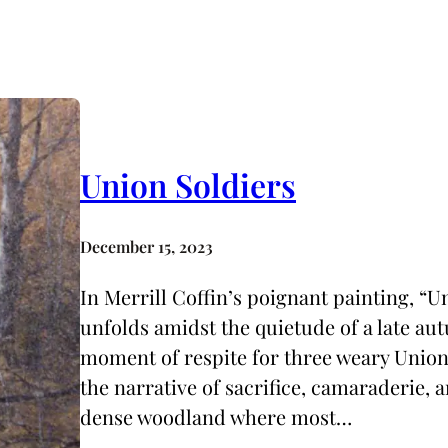
Union Soldiers
December 15, 2023
In Merrill Coffin’s poignant painting, “U
unfolds amidst the quietude of a late a
moment of respite for three weary Union 
the narrative of sacrifice, camaraderie, 
dense woodland where most…