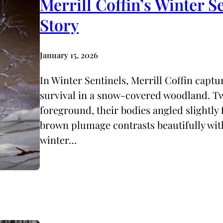
Merrill Coffin’s Winter S
Story
January 15, 2026
In Winter Sentinels, Merrill Coffin capt
survival in a snow-covered woodland. Tw
foreground, their bodies angled slightly
brown plumage contrasts beautifully with
winter…