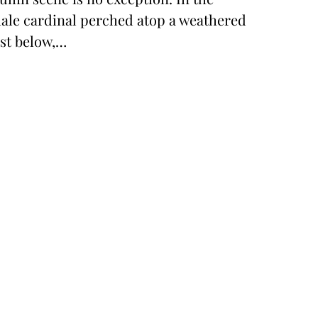
 male cardinal perched atop a weathered
ust below,…