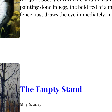
painting done in 1995, the bold red of a
fence post draws the eye immediately. J
The Empty Stand
May 6, 2025