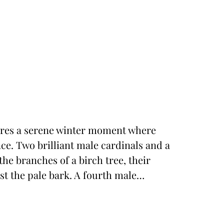
tures a serene winter moment where
ance. Two brilliant male cardinals and a
he branches of a birch tree, their
st the pale bark. A fourth male…