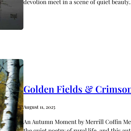
devotion meet in a scene of quiet beauty
Golden Fields & Crimso
August 11, 2025
An Autumn Moment by Merrill Coffin Merr
the quiet poetry of rural life, and this a