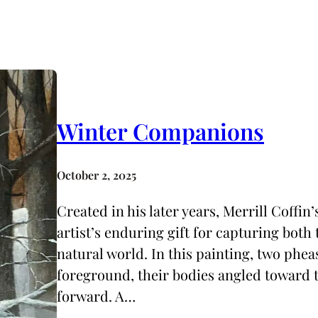
Winter Companions
October 2, 2025
Created in his later years, Merrill Coffi
artist’s enduring gift for capturing both 
natural world. In this painting, two pheas
foreground, their bodies angled toward t
forward. A…