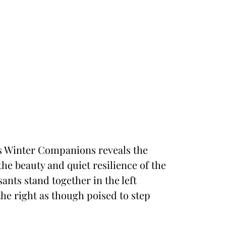
n’s Winter Companions reveals the
the beauty and quiet resilience of the
ants stand together in the left
he right as though poised to step