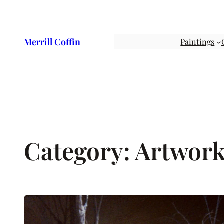
Skip
to
content
Merrill Coffin
Paintings
Category:
Artwor