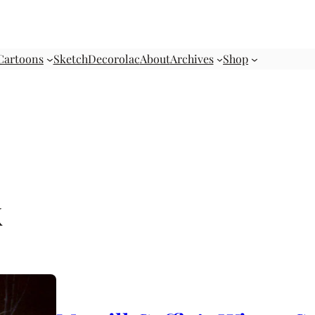
Cartoons
Sketch
Decorolac
About
Archives
Shop
k