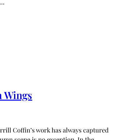
.…
n Wings
ill Coffin’s work has always captured
utumn scene is no exception. In the