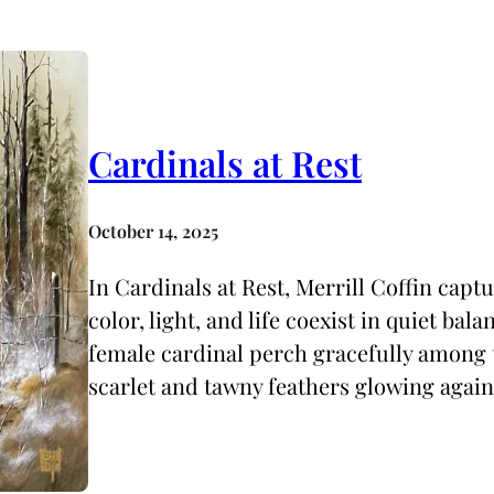
Cardinals at Rest
October 14, 2025
In Cardinals at Rest, Merrill Coffin cap
color, light, and life coexist in quiet bal
female cardinal perch gracefully among t
scarlet and tawny feathers glowing again