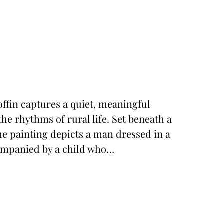
ffin captures a quiet, meaningful
he rhythms of rural life. Set beneath a
he painting depicts a man dressed in a
companied by a child who…