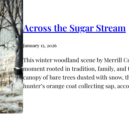
Across the Sugar Stream
January 15, 2026
This winter woodland scene by Merrill Co
moment rooted in tradition, family, and t
canopy of bare trees dusted with snow, t
hunter’s orange coat collecting sap, ac