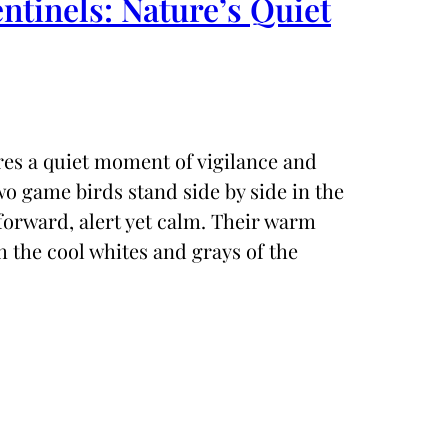
entinels: Nature’s Quiet
ures a quiet moment of vigilance and
o game birds stand side by side in the
 forward, alert yet calm. Their warm
 the cool whites and grays of the