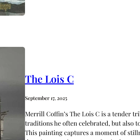
The Lois C
September 17, 2025
Merrill Coffin’s The Lois C is a tender tr
traditions he often celebrated, but also 
This painting captures a moment of stil