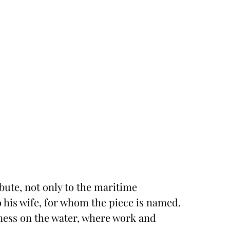
ibute, not only to the maritime
to his wife, for whom the piece is named.
lness on the water, where work and