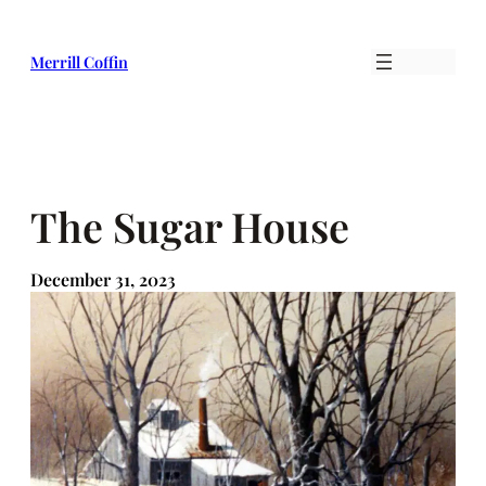
Skip
to
Merrill Coffin
content
The Sugar House
December 31, 2023