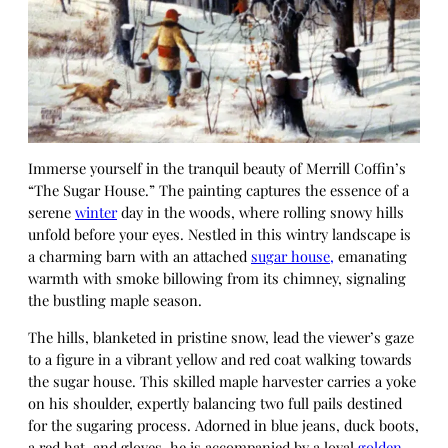
Immerse yourself in the tranquil beauty of Merrill Coffin’s
“The Sugar House.” The painting captures the essence of a
serene
winter
day in the woods, where rolling snowy hills
unfold before your eyes. Nestled in this wintry landscape is
a charming barn with an attached
sugar house,
emanating
warmth with smoke billowing from its chimney, signaling
the bustling maple season.
The hills, blanketed in pristine snow, lead the viewer’s gaze
to a figure in a vibrant yellow and red coat walking towards
the sugar house. This skilled maple harvester carries a yoke
on his shoulder, expertly balancing two full pails destined
for the sugaring process. Adorned in blue jeans, duck boots,
a red hat, and gloves, he is accompanied by a loyal
golden