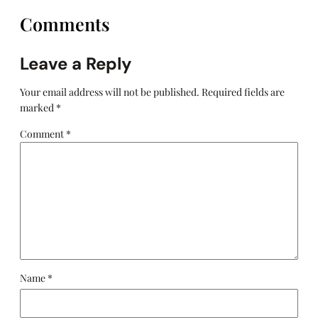
Comments
Leave a Reply
Your email address will not be published.
Required fields are
marked
*
Comment
*
Name
*