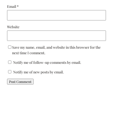
Email
*
Website
Save my name, email, and website in this browser for the
next time I comment.
Notify me of follow-up comments by email.
Notify me of new posts by email.