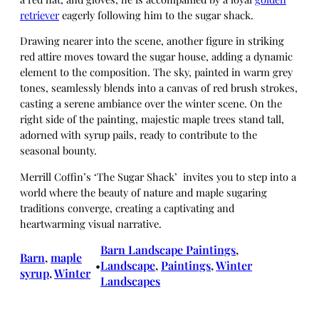
retriever
eagerly following him to the sugar shack.
Drawing nearer into the scene, another figure in striking
red attire moves toward the sugar house, adding a dynamic
element to the composition. The sky, painted in warm grey
tones, seamlessly blends into a canvas of red brush strokes,
casting a serene ambiance over the winter scene. On the
right side of the painting, majestic maple trees stand tall,
adorned with syrup pails, ready to contribute to the
seasonal bounty.
Merrill Coffin’s ‘The Sugar Shack’ invites you to step into a
world where the beauty of nature and maple sugaring
traditions converge, creating a captivating and
heartwarming visual narrative.
Barn Landscape Paintings
, 
Barn
, 
maple
Landscape
, 
Paintings
, 
Winter
•
syrup
, 
Winter
Landscapes