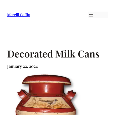
Skip
to
Merrill Coffin
content
Decorated Milk Cans
January 22, 2024