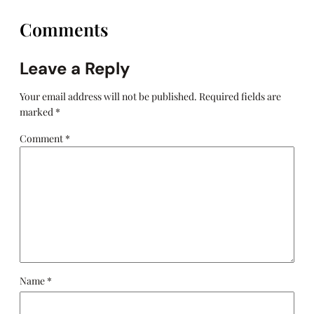
Comments
Leave a Reply
Your email address will not be published.
Required fields are
marked
*
Comment
*
Name
*