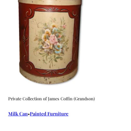
Private Collection of James Coffin (Grandson)
Milk Can
Painted Furniture
•