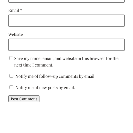
Email
*
Website
Save my name, email, and website in this browser for the
next time I comment.
Notify me of follow-up comments by email.
Notify me of new posts by email.