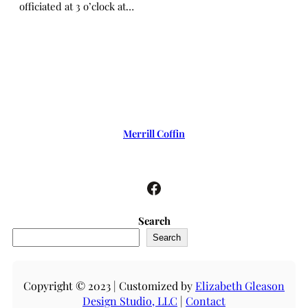
officiated at 3 o’clock at…
Merrill Coffin
Facebook
Search
Search
Copyright © 2023 | Customized by
Elizabeth Gleason
Design Studio, LLC
|
Contact