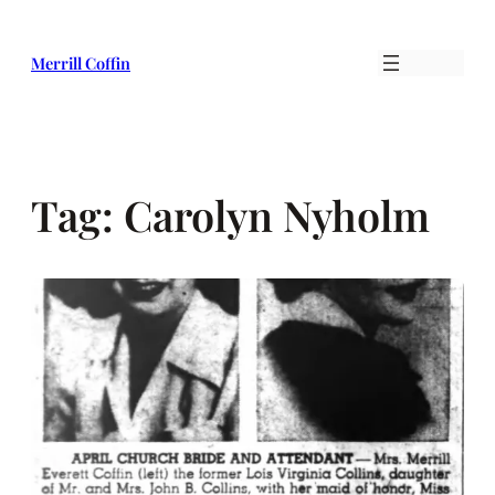
Skip
to
Merrill Coffin
content
Tag:
Carolyn Nyholm