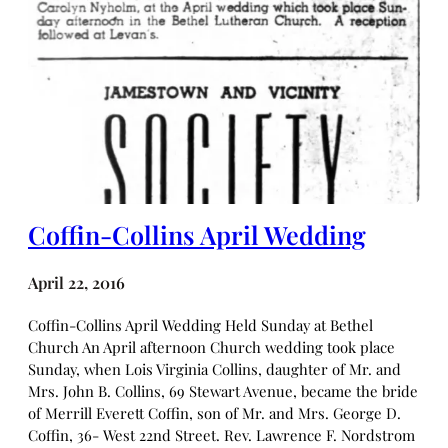
Coffin-Collins April Wedding
April 22, 2016
Coffin-Collins April Wedding Held Sunday at Bethel
Church An April afternoon Church wedding took place
Sunday, when Lois Virginia Collins, daughter of Mr. and
Mrs. John B. Collins, 69 Stewart Avenue, became the bride
of Merrill Everett Coffin, son of Mr. and Mrs. George D.
Coffin, 36- West 22nd Street. Rev. Lawrence F. Nordstrom