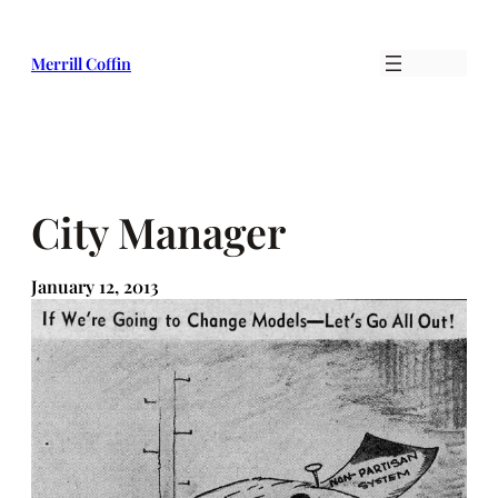
Skip
to
Merrill Coffin
content
City Manager
January 12, 2013