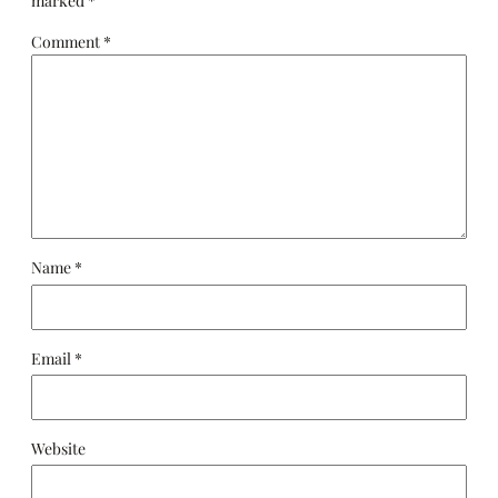
marked
*
Comment
*
Name
*
Email
*
Website