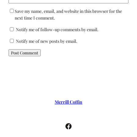
Save my name, email, and website in this browser for the
next time I comment.
Notify me of follow-up comments by email.
Notify me of new posts by email.
Merrill Coffin
Facebook