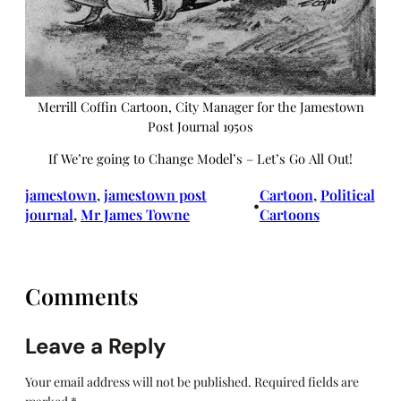
Merrill Coffin Cartoon, City Manager for the Jamestown
Post Journal 1950s
If We’re going to Change Model’s – Let’s Go All Out!
jamestown
, 
jamestown post
Cartoon
, 
Political
•
journal
, 
Mr James Towne
Cartoons
Comments
Leave a Reply
Your email address will not be published.
Required fields are