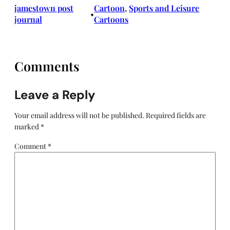
jamestown post
Cartoon
, 
Sports and Leisure
•
journal
Cartoons
Comments
Leave a Reply
Your email address will not be published.
Required fields are
marked
*
Comment
*