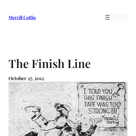
Skip
to
Merrill Coffin
content
The Finish Line
October 27, 2012