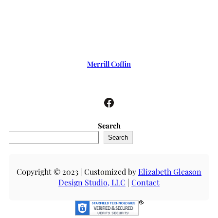
Merrill Coffin
Facebook
Search
Search
Copyright © 2023 | Customized by
Elizabeth Gleason
Design Studio, LLC
|
Contact