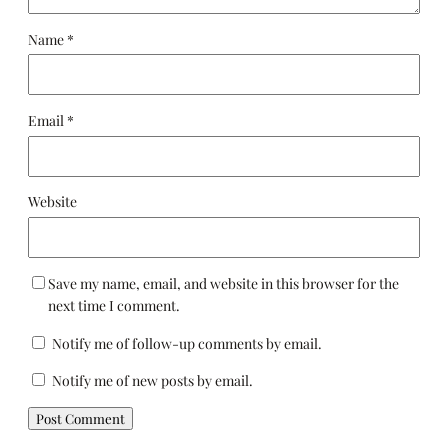
Name
*
Email
*
Website
Save my name, email, and website in this browser for the
next time I comment.
Notify me of follow-up comments by email.
Notify me of new posts by email.