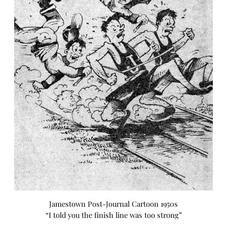
Jamestown Post-Journal Cartoon 1950s
“I told you the finish line was too strong”