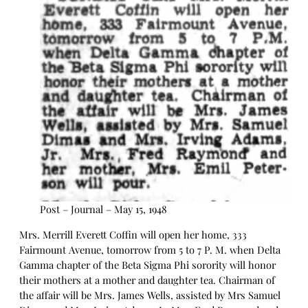
Post – Journal – May 15, 1948
Mrs. Merrill Everett Coffin will open her home, 333
Fairmount Avenue, tomorrow from 5 to 7 P. M. when Delta
Gamma chapter of the Beta Sigma Phi sorority will honor
their mothers at a mother and daughter tea. Chairman of
the affair will be Mrs. James Wells, assisted by Mrs Samuel