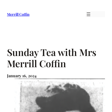
Skip
to
Merrill Coffin
content
Sunday Tea with Mrs
Merrill Coffin
January 16, 2024