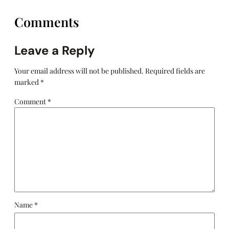
Comments
Leave a Reply
Your email address will not be published.
Required fields are
marked
*
Comment
*
Name
*