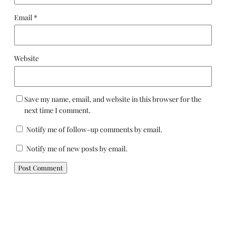
Email
*
Website
Save my name, email, and website in this browser for the
next time I comment.
Notify me of follow-up comments by email.
Notify me of new posts by email.