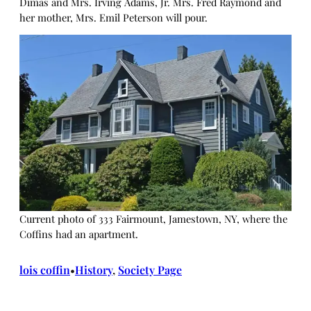
Dimas and Mrs. Irving Adams, Jr. Mrs. Fred Raymond and
her mother, Mrs. Emil Peterson will pour.
Current photo of 333 Fairmount, Jamestown, NY, where the
Coffins had an apartment.
lois coffin
History
, 
Society Page
•