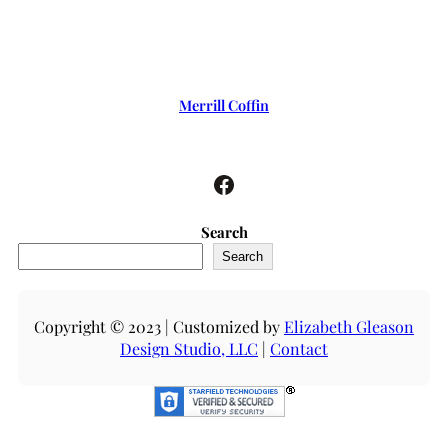
Merrill Coffin
Facebook
Search
Search
Copyright © 2023 | Customized by
Elizabeth Gleason
Design Studio, LLC
|
Contact