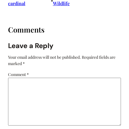
•
cardinal
Wildlife
Comments
Leave a Reply
Your email address will not be published.
Required fields are
marked
*
Comment
*