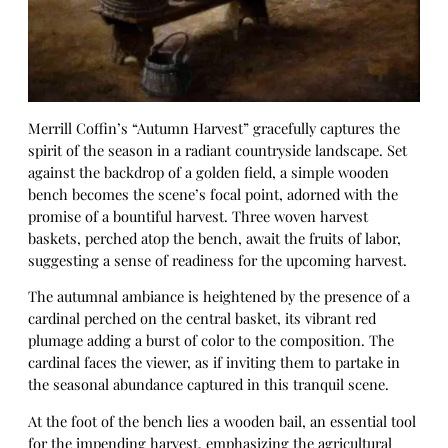
Merrill Coffin’s “Autumn Harvest” gracefully captures the
spirit of the season in a radiant countryside landscape. Set
against the backdrop of a golden field, a simple wooden
bench becomes the scene’s focal point, adorned with the
promise of a bountiful harvest. Three woven harvest
baskets, perched atop the bench, await the fruits of labor,
suggesting a sense of readiness for the upcoming harvest.
The autumnal ambiance is heightened by the presence of a
cardinal perched on the central basket, its vibrant red
plumage adding a burst of color to the composition. The
cardinal faces the viewer, as if inviting them to partake in
the seasonal abundance captured in this tranquil scene.
At the foot of the bench lies a wooden bail, an essential tool
for the impending harvest, emphasizing the agricultural