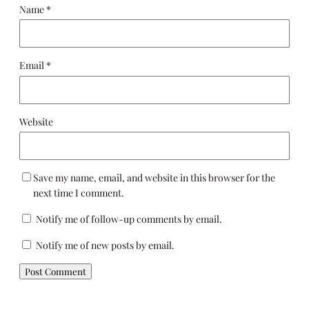
Name
*
Email
*
Website
Save my name, email, and website in this browser for the
next time I comment.
Notify me of follow-up comments by email.
Notify me of new posts by email.