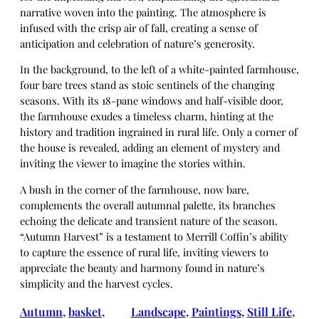
narrative woven into the painting. The atmosphere is
infused with the crisp air of fall, creating a sense of
anticipation and celebration of nature’s generosity.
In the background, to the left of a white-painted farmhouse,
four bare trees stand as stoic sentinels of the changing
seasons. With its 18-pane windows and half-visible door,
the farmhouse exudes a timeless charm, hinting at the
history and tradition ingrained in rural life. Only a corner of
the house is revealed, adding an element of mystery and
inviting the viewer to imagine the stories within.
A bush in the corner of the farmhouse, now bare,
complements the overall autumnal palette, its branches
echoing the delicate and transient nature of the season.
“Autumn Harvest” is a testament to Merrill Coffin’s ability
to capture the essence of rural life, inviting viewers to
appreciate the beauty and harmony found in nature’s
simplicity and the harvest cycles.
Autumn
, 
basket
, 
Landscape
, 
Paintings
, 
Still Life
, 