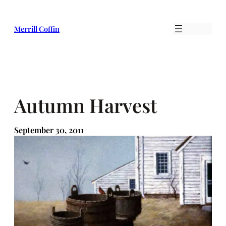
Skip
to
Merrill Coffin
content
Autumn Harvest
September 30, 2011