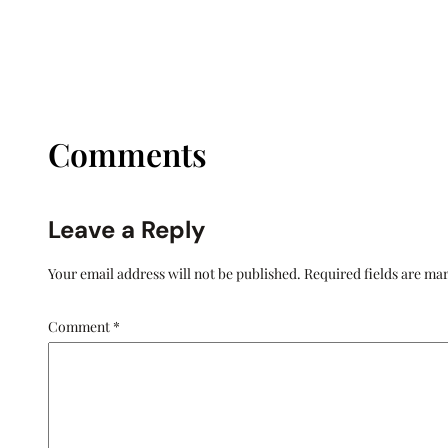
Comments
Leave a Reply
Your email address will not be published.
Required fields are m
Comment
*