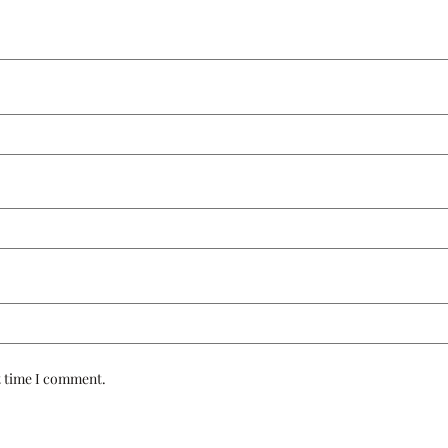
t time I comment.