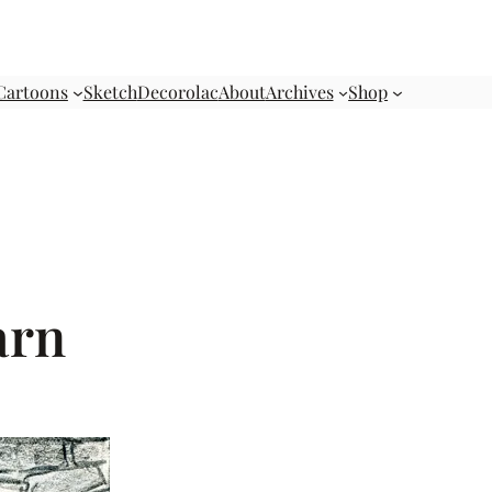
Cartoons
Sketch
Decorolac
About
Archives
Shop
arn