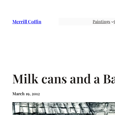
Skip
to
content
Merrill Coffin
Paintings
Milk cans and a B
March 19, 2012