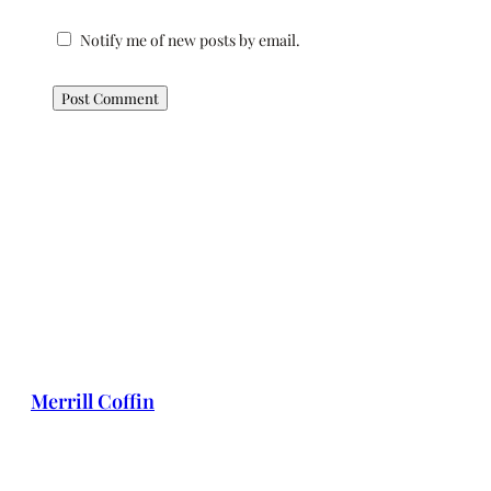
Notify me of new posts by email.
Merrill Coffin