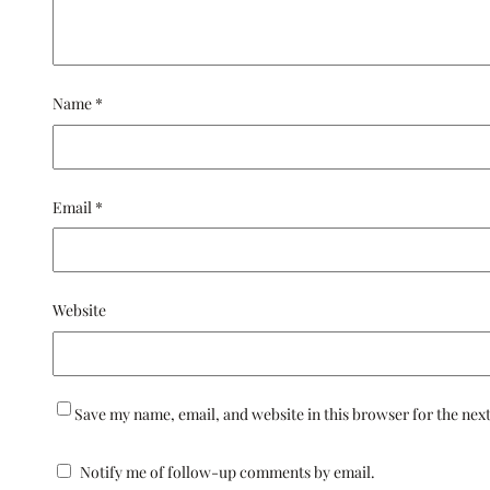
Name
*
Email
*
Website
Save my name, email, and website in this browser for the nex
Notify me of follow-up comments by email.