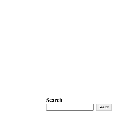
Search
Search