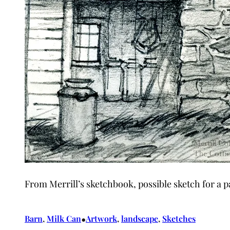
From Merrill’s sketchbook, possible sketch for a p
•
Barn
, 
Milk Can
Artwork
, 
landscape
, 
Sketches