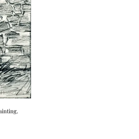
ainting.