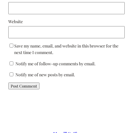
Website
Save my name, email, and website in this browser for the
next time I comment.
Notify me of follow-up comments by email.
Notify me of new posts by email.