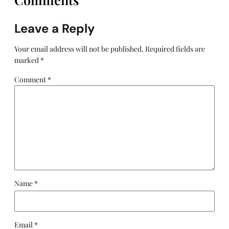
Leave a Reply
Your email address will not be published.
Required fields are
marked
*
Comment
*
Name
*
Email
*