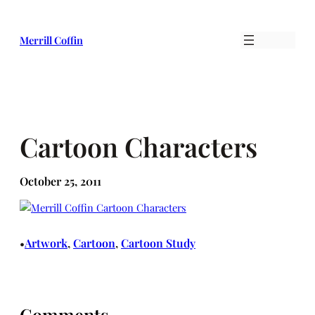
Skip
to
Merrill Coffin
content
Cartoon Characters
October 25, 2011
Artwork
, 
Cartoon
, 
Cartoon Study
•
Comments