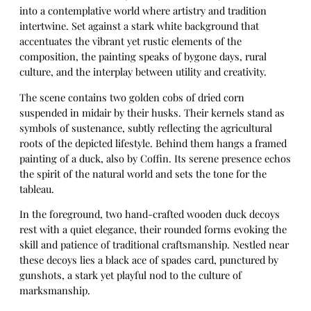
into a contemplative world where artistry and tradition
intertwine. Set against a stark white background that
accentuates the vibrant yet rustic elements of the
composition, the painting speaks of bygone days, rural
culture, and the interplay between utility and creativity.
The scene contains two golden cobs of dried corn
suspended in midair by their husks. Their kernels stand as
symbols of sustenance, subtly reflecting the agricultural
roots of the depicted lifestyle. Behind them hangs a framed
painting of a duck, also by Coffin. Its serene presence echos
the spirit of the natural world and sets the tone for the
tableau.
In the foreground, two hand-crafted wooden duck decoys
rest with a quiet elegance, their rounded forms evoking the
skill and patience of traditional craftsmanship. Nestled near
these decoys lies a black ace of spades card, punctured by
gunshots, a stark yet playful nod to the culture of
marksmanship.