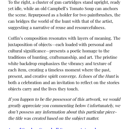
To the right, a cluster of gun cartridges stand upright, ready
yet idle, while an old Campbell’s Tomato Soup can anchors
the scene. Repurposed as a holder for two paintbrushes, the
can bridges the world of the hunt with that of the artist,
suggesting a narrative of reuse and resourcefulness.
Coffin’s composition resonates with layers of meaning. The
juxtaposition of objects—each loaded with personal and
cultural significance—presents a poetic homage to the
traditions of hunting, craftsmanship, and art. The pristine
white backdrop emphasizes the vibrancy and texture of
each item, creating a timeless moment where the past,
present, and creative spirit converge.
Echoes of the Hunt
is
both a celebration and an invitation to reflect on the stories
objects carry and the lives they touch.
If you happen to be the possessor of this artwork, we would
greatly appreciate you commenting below Unfortunately, we
don’t possess any information about this particular piece-
the title was created based on the subject matter.