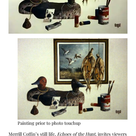
Painting prior to photo touchup
Merrill Coffin’s still life,
Echoes of the Hunt,
invites viewers