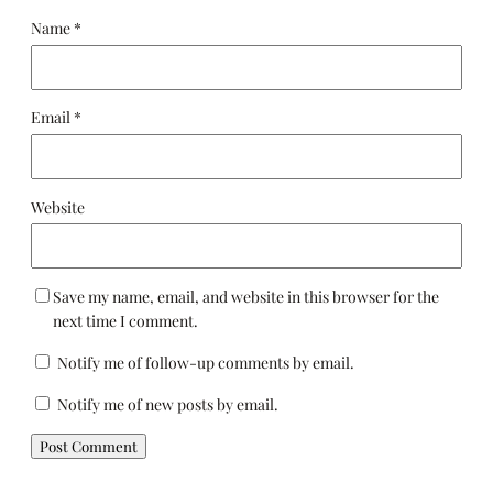
Name
*
Email
*
Website
Save my name, email, and website in this browser for the
next time I comment.
Notify me of follow-up comments by email.
Notify me of new posts by email.