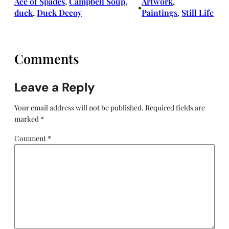
Ace of Spades
, 
Campbell Soup
, 
Artwork
, 
•
duck
, 
Duck Decoy
Paintings
, 
Still Life
Comments
Leave a Reply
Your email address will not be published.
Required fields are
marked
*
Comment
*