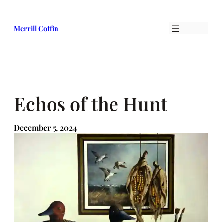
Skip
to
Merrill Coffin
content
Echos of the Hunt
December 5, 2024