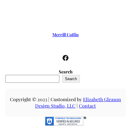
Merrill Coffin
Facebook
Search
Search
Copyright © 2023 | Customized by
Elizabeth Gleason
Design Studio, LLC
|
Contact